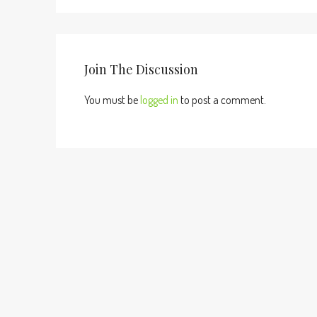
Join The Discussion
You must be
logged in
to post a comment.