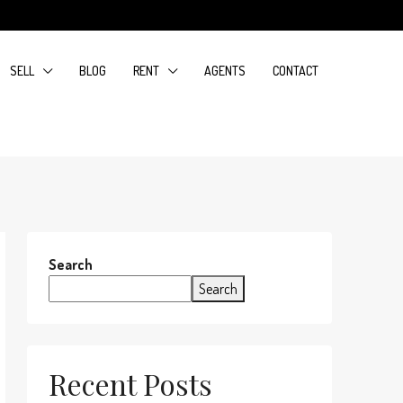
SELL
BLOG
RENT
AGENTS
CONTACT
Search
Search
Recent Posts