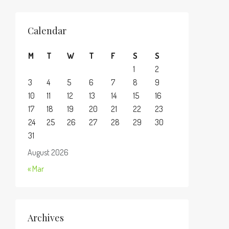
Calendar
M
T
W
T
F
S
S
1
2
3
4
5
6
7
8
9
10
11
12
13
14
15
16
17
18
19
20
21
22
23
24
25
26
27
28
29
30
31
August 2026
« Mar
Archives