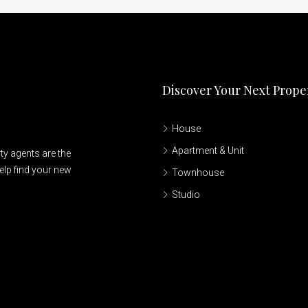
Discover Your Next Prope
House
Apartment & Unit
ty agents are the
elp find your new
Townhouse
Studio