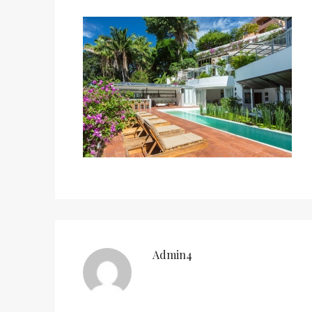
Admin4