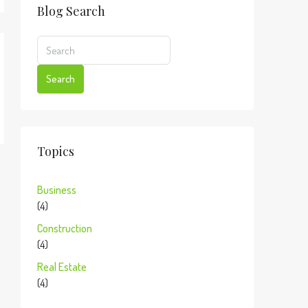
Blog Search
Search
Topics
Business
(4)
Construction
(4)
Real Estate
(4)