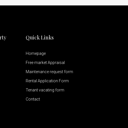
rty
Quick Links
Homepage
Free market Appraisal
Maintenance request form
Rental Application Form
Tenant vacating form
Contact