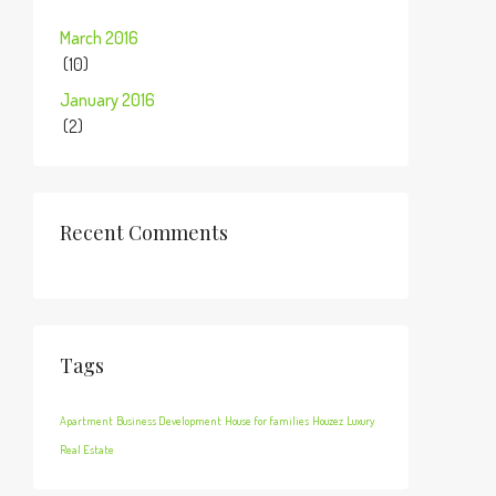
March 2016
(10)
January 2016
(2)
Recent Comments
Tags
Apartment
Business Development
House for families
Houzez
Luxury
Real Estate