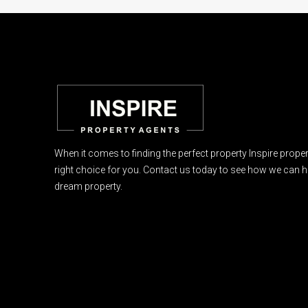
When it comes to finding the perfect property Inspire proper
right choice for you. Contact us today to see how we can h
dream property.