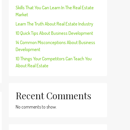
Skills That You Can Learn In The Real Estate
Market
Learn The Truth About Real Estate Industry
10 Quick Tips About Business Development
14 Common Misconceptions About Business
Development
10 Things Your Competitors Can Teach You
About Real Estate
Recent Comments
No comments to show.