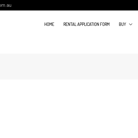
com.au
HOME
RENTAL APPLICATION FORM
BUY