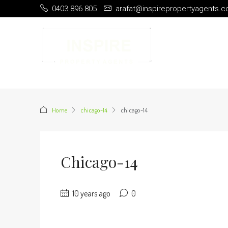
0403 896 805
arafat@inspirepropertyagents.
Home
chicago-14
chicago-14
Chicago-14
10 years ago
0