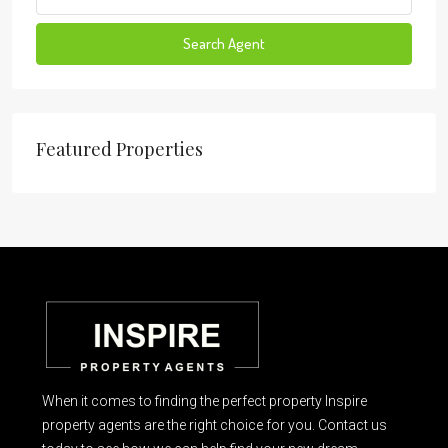
Search Agent
Featured Properties
When it comes to finding the perfect property Inspire
property agents are the right choice for you. Contact us