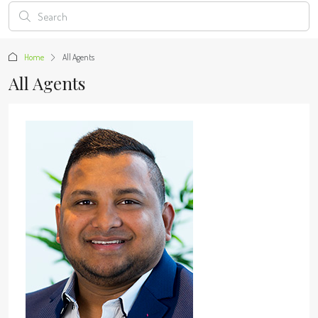
Home
All Agents
All Agents