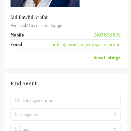
Md Rawful Arafat
Principal/ Licensee in Charge
Mobile
0403 896 805
Email
arafat@inspirepropertyagents.com.au
View Listings
Find Agent
All Categories
All Cities