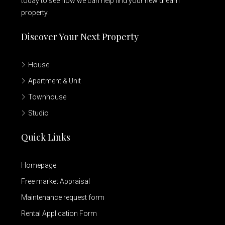
today to see how we can help find your new dream
property.
Discover Your Next Property
House
Apartment & Unit
Townhouse
Studio
Quick Links
Homepage
Free market Appraisal
Maintenance request form
Rental Application Form