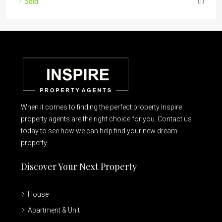
Sold
(1)
When it comes to finding the perfect property Inspire
property agents are the right choice for you. Contact us
today to see how we can help find your new dream
property.
Discover Your Next Property
House
Apartment & Unit