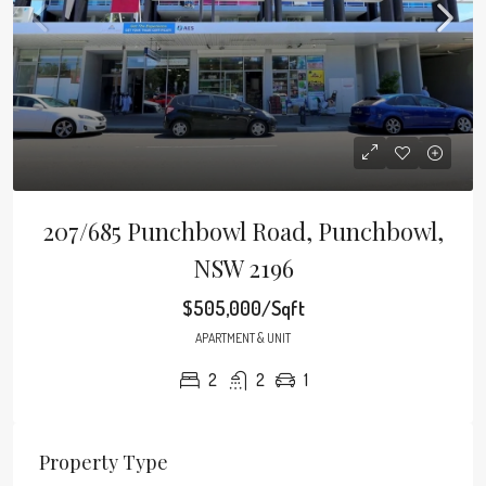
207/685 Punchbowl Road, Punchbowl,
NSW 2196
$505,000/Sqft
APARTMENT & UNIT
2
2
1
Property Type