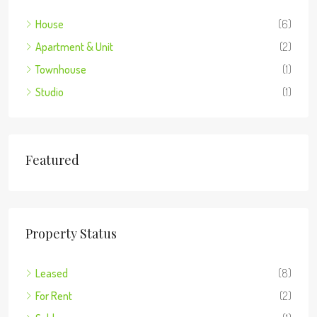
House
(6)
Apartment & Unit
(2)
Townhouse
(1)
Studio
(1)
Featured
Property Status
Leased
(8)
For Rent
(2)