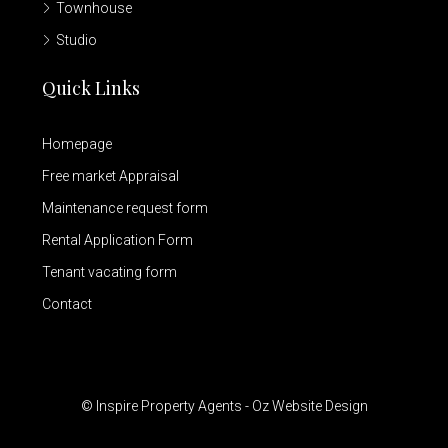
Townhouse
Studio
Quick Links
Homepage
Free market Appraisal
Maintenance request form
Rental Application Form
Tenant vacating form
Contact
© Inspire Property Agents - Oz Website Design