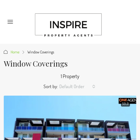
Home
Window Coverings
Window Coverings
1 Property
Sort by:
Default Order
SOLD