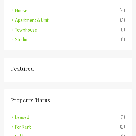
House
(6)
Apartment & Unit
(2)
Townhouse
(1)
Studio
(1)
Featured
Property Status
Leased
(8)
For Rent
(2)