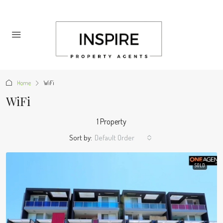
Home
WiFi
WiFi
1 Property
Sort by:
Default Order
SOLD