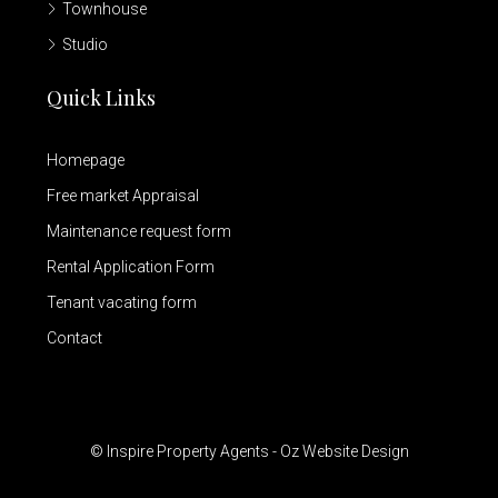
Townhouse
Studio
Quick Links
Homepage
Free market Appraisal
Maintenance request form
Rental Application Form
Tenant vacating form
Contact
© Inspire Property Agents - Oz Website Design