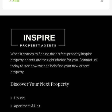
Sold
(1)
When it comes to finding the perfect property Inspire
property agents are the right choice for you. Contact us
today to see how we can help find your new dream
property.
Discover Your Next Property
House
Apartment & Unit