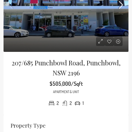
207/685 Punchbowl Road, Punchbowl,
NSW 2196
$505,000/Sqft
APARTMENT & UNIT
2
2
1
Property Type