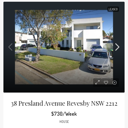
LEASED
38 Presland Avenue Revesby NSW 2212
$730/Week
HOUSE