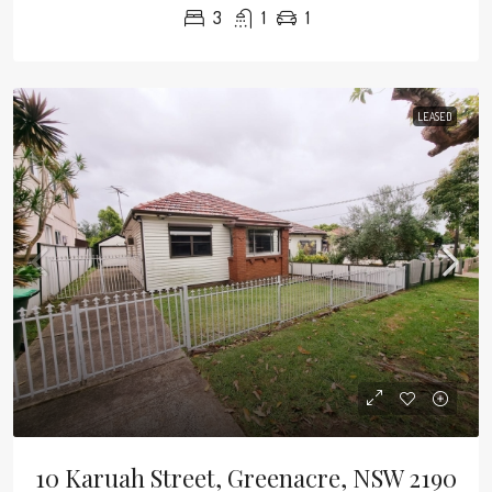
3
1
1
LEASED
10 Karuah Street, Greenacre, NSW 2190