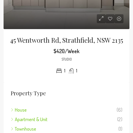
45 Wentworth Rd, Strathfield, NSW 2135
$420/Week
STUDIO
1
1
Property Type
House
(6)
Apartment & Unit
(2)
Townhouse
(1)