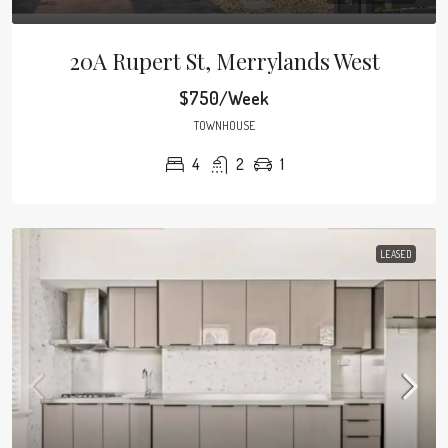
20A Rupert St, Merrylands West
$750/Week
TOWNHOUSE
4
2
1
LEASED