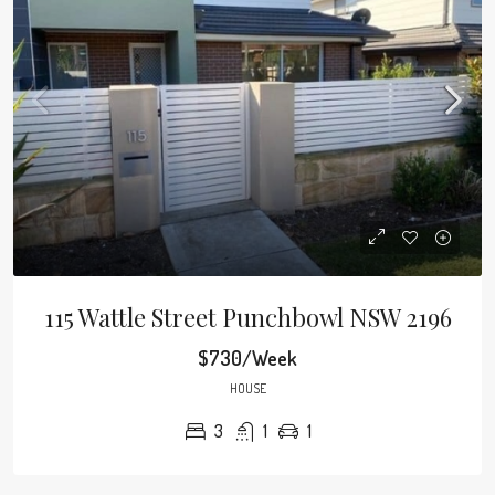
115 Wattle Street Punchbowl NSW 2196
$730/Week
HOUSE
3
1
1