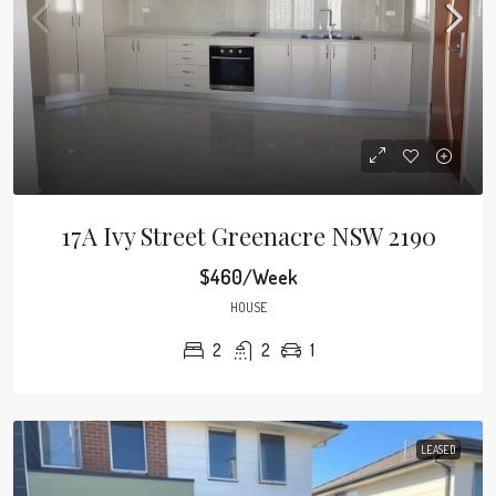
17A Ivy Street Greenacre NSW 2190
$460/Week
HOUSE
2
2
1
LEASED