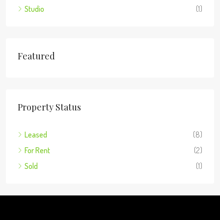
Studio
(1)
Featured
Property Status
Leased
(8)
For Rent
(2)
Sold
(1)