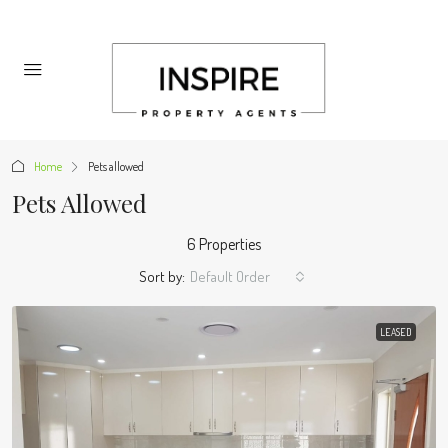
Home
Pets allowed
Pets Allowed
6 Properties
Sort by:
Default Order
LEASED