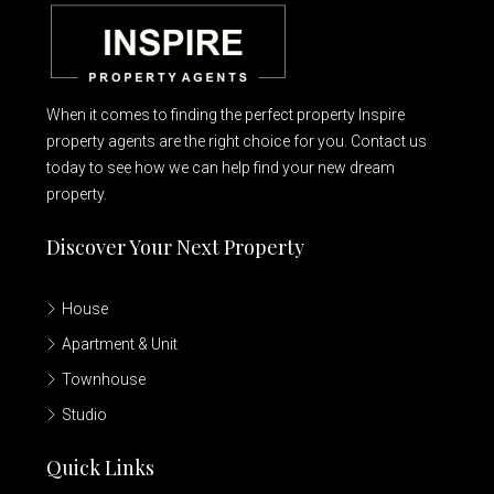
When it comes to finding the perfect property Inspire
property agents are the right choice for you. Contact us
today to see how we can help find your new dream
property.
Discover Your Next Property
House
Apartment & Unit
Townhouse
Studio
Quick Links