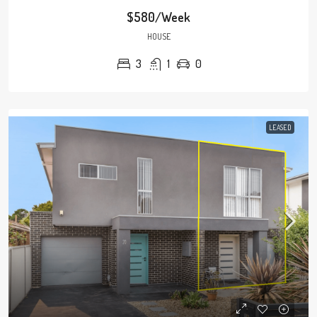
$580/Week
HOUSE
3
1
0
LEASED